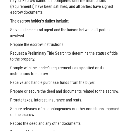
to you. Escrow cannot be completed until the instructions
(requirements) have been satisfied, and all parties have signed
escrow documents.
The escrow holder’s duties include:
Serve as the neutral agent and the liaison between all parties
involved.
Prepare the escrow instructions.
Request a Preliminary Title Search to determine the status of title
to the property.
Comply with the lender’s requirements as specified on its
instructions to escrow.
Receive and handle purchase funds from the buyer.
Prepare or secure the deed and documents related to the escrow.
Prorate taxes, interest, insurance and rents.
Secure releases of all contingencies or other conditions imposed
on the escrow.
Record the deed and any other documents.