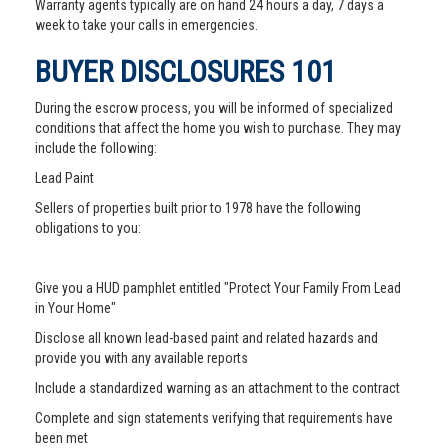
Warranty agents typically are on hand 24 hours a day, 7 days a
week to take your calls in emergencies.
BUYER DISCLOSURES 101
During the escrow process, you will be informed of specialized
conditions that affect the home you wish to purchase. They may
include the following:
Lead Paint
Sellers of properties built prior to 1978 have the following
obligations to you:
Give you a HUD pamphlet entitled "Protect Your Family From Lead
in Your Home"
Disclose all known lead-based paint and related hazards and
provide you with any available reports
Include a standardized warning as an attachment to the contract
Complete and sign statements verifying that requirements have
been met