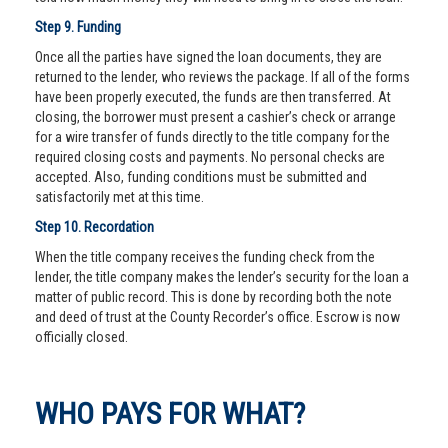
Step 9. Funding
Once all the parties have signed the loan documents, they are
returned to the lender, who reviews the package. If all of the forms
have been properly executed, the funds are then transferred. At
closing, the borrower must present a cashier’s check or arrange
for a wire transfer of funds directly to the title company for the
required closing costs and payments. No personal checks are
accepted. Also, funding conditions must be submitted and
satisfactorily met at this time.
Step 10. Recordation
When the title company receives the funding check from the
lender, the title company makes the lender’s security for the loan a
matter of public record. This is done by recording both the note
and deed of trust at the County Recorder’s office. Escrow is now
officially closed.
WHO PAYS FOR WHAT?