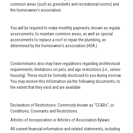
common areas (such as greenbelts and recreational rooms) and
the homeowner’s association.
You will be required to make monthly payments, known as regular
assessments, to maintain common areas, as well as special
assessments to replace a roof or repair the plumbing, as
determined by the homeowner’s association (HOA.)
Condominiums also may have regulations regarding architectural
requirements, limitations on pets, and age restrictions (i.e., senior
housing). These must be formally disclosed to you during escrow.
You may receive this information via the following documents, to
the extent that they exist and are available:
Declaration of Restrictions: Commonly known as "CC&Rs", or
Conditions, Covenants and Restrictions
Articles of Incorporation or Articles of Association Bylaws
All current financial information and related statements, including