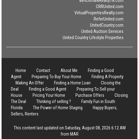
BenchmarkRealtyTN.com
CRRUnited.com
VirtualPropertiesRealty.com
ReferUnited.com
UnitedCountry.com
United Auction Services
United Country Lifestyle Properties
Home
Contact
About Me
Finding a Good
Agent
Preparing To Buy Your Home
Finding A Property
Making An Offer
Finding a Home Loan
Closing the
Deal
Finding a Good Agent
Preparing To Sell your
House
Pricing Your Home
Purchase Offers
Closing
The Deal
Thinking of selling ?
Family Fun in South
Florida
The Power of Home Staging
Happy Buyers,
Sellers, Renters
This content last updated on Saturday, August 08, 2026 6:12 AM
from MAR