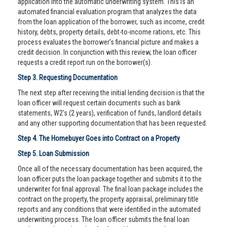
application into the automatic underwriting system. This is an
automated financial evaluation program that analyzes the data
from the loan application of the borrower, such as income, credit
history, debts, property details, debt-to-income rations, etc. This
process evaluates the borrower’s financial picture and makes a
credit decision. In conjunction with this review, the loan officer
requests a credit report run on the borrower(s).
Step 3. Requesting Documentation
The next step after receiving the initial lending decision is that the
loan officer will request certain documents such as bank
statements, W2's (2 years), verification of funds, landlord details
and any other supporting documentation that has been requested.
Step 4. The Homebuyer Goes into Contract on a Property
Step 5. Loan Submission
Once all of the necessary documentation has been acquired, the
loan officer puts the loan package together and submits it to the
underwriter for final approval. The final loan package includes the
contract on the property, the property appraisal, preliminary title
reports and any conditions that were identified in the automated
underwriting process. The loan officer submits the final loan