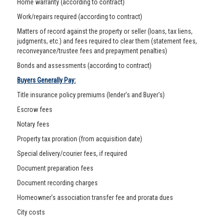
Home warranty (according to contract)
Work/repairs required (according to contract)
Matters of record against the property or seller (loans, tax liens,
judgments, etc.) and fees required to clear them (statement fees,
reconveyance/trustee fees and prepayment penalties)
Bonds and assessments (according to contract)
Buyers Generally Pay:
Title insurance policy premiums (lender’s and Buyer's)
Escrow fees
Notary fees
Property tax proration (from acquisition date)
Special delivery/courier fees, if required
Document preparation fees
Document recording charges
Homeowner’s association transfer fee and prorata dues
City costs