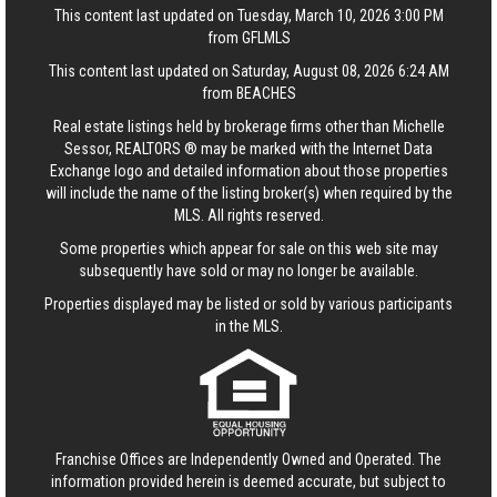
This content last updated on Tuesday, March 10, 2026 3:00 PM
from GFLMLS
This content last updated on Saturday, August 08, 2026 6:24 AM
from BEACHES
Real estate listings held by brokerage firms other than Michelle
Sessor, REALTORS ® may be marked with the Internet Data
Exchange logo and detailed information about those properties
will include the name of the listing broker(s) when required by the
MLS. All rights reserved.
Some properties which appear for sale on this web site may
subsequently have sold or may no longer be available.
Properties displayed may be listed or sold by various participants
in the MLS.
Franchise Offices are Independently Owned and Operated. The
information provided herein is deemed accurate, but subject to