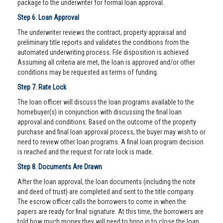
package to the underwriter for formal loan approval.
Step 6. Loan Approval
The underwriter reviews the contract, property appraisal and
preliminary title reports and validates the conditions from the
automated underwriting process. File disposition is achieved.
Assuming all criteria are met, the loan is approved and/or other
conditions may be requested as terms of funding.
Step 7. Rate Lock
The loan officer will discuss the loan programs available to the
homebuyer(s) in conjunction with discussing the final loan
approval and conditions. Based on the outcome of the property
purchase and final loan approval process, the buyer may wish to or
need to review other loan programs. A final loan program decision
is reached and the request for rate lock is made.
Step 8. Documents Are Drawn
After the loan approval, the loan documents (including the note
and deed of trust) are completed and sent to the title company.
The escrow officer calls the borrowers to come in when the
papers are ready for final signature. At this time, the borrowers are
told how much money they will need to bring in to close the loan.