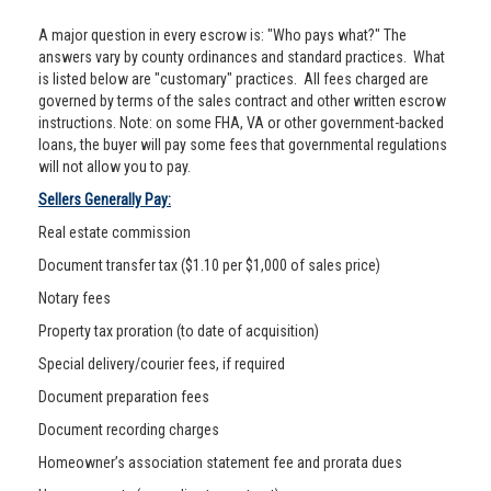
A major question in every escrow is: "Who pays what?" The
answers vary by county ordinances and standard practices. What
is listed below are "customary" practices. All fees charged are
governed by terms of the sales contract and other written escrow
instructions. Note: on some FHA, VA or other government-backed
loans, the buyer will pay some fees that governmental regulations
will not allow you to pay.
Sellers Generally Pay:
Real estate commission
Document transfer tax ($1.10 per $1,000 of sales price)
Notary fees
Property tax proration (to date of acquisition)
Special delivery/courier fees, if required
Document preparation fees
Document recording charges
Homeowner’s association statement fee and prorata dues