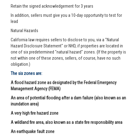
Retain the signed acknowledgement for 3 years
In addition, sellers must give you a 10-day opportunity to test for
lead
Natural Hazards
California law requires sellers to disclose to you, via a "Natural
Hazard Disclosure Statement" or NHD, if properties are located in
one of six predetermined "natural hazard" zones. (If the property is
not within one of these zones, sellers, of course, have no such
obligation.)
The six zones are:
A flood hazard zone as designated by the Federal Emergency
Management Agency (FEMA)
An area of potential flooding after a dam failure (also known as an
inundation area)
A very high fire hazard zone
A wildland fire area, also known as a state fire responsibility area
An earthquake fault zone