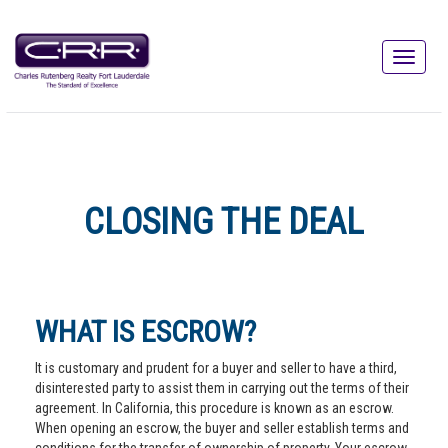
CLOSING THE DEAL
WHAT IS ESCROW?
It is customary and prudent for a buyer and seller to have a third,
disinterested party to assist them in carrying out the terms of their
agreement. In California, this procedure is known as an escrow.
When opening an escrow, the buyer and seller establish terms and