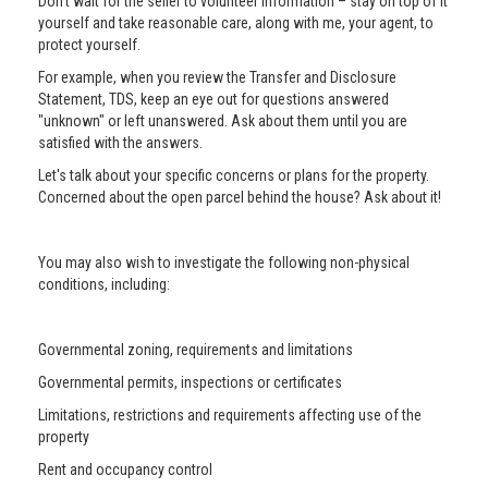
Don’t wait for the seller to volunteer information – stay on top of it
yourself and take reasonable care, along with me, your agent, to
protect yourself.
For example, when you review the Transfer and Disclosure
Statement, TDS, keep an eye out for questions answered
"unknown" or left unanswered. Ask about them until you are
satisfied with the answers.
Let's talk about your specific concerns or plans for the property.
Concerned about the open parcel behind the house? Ask about it!
You may also wish to investigate the following non-physical
conditions, including:
Governmental zoning, requirements and limitations
Governmental permits, inspections or certificates
Limitations, restrictions and requirements affecting use of the
property
Rent and occupancy control