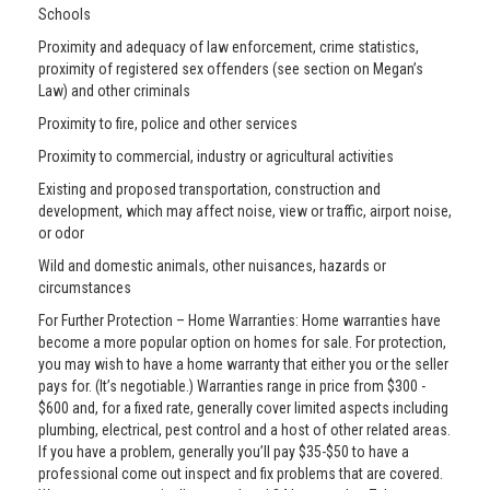
Schools
Proximity and adequacy of law enforcement, crime statistics,
proximity of registered sex offenders (see section on Megan’s
Law) and other criminals
Proximity to fire, police and other services
Proximity to commercial, industry or agricultural activities
Existing and proposed transportation, construction and
development, which may affect noise, view or traffic, airport noise,
or odor
Wild and domestic animals, other nuisances, hazards or
circumstances
For Further Protection – Home Warranties: Home warranties have
become a more popular option on homes for sale. For protection,
you may wish to have a home warranty that either you or the seller
pays for. (It’s negotiable.) Warranties range in price from $300 -
$600 and, for a fixed rate, generally cover limited aspects including
plumbing, electrical, pest control and a host of other related areas.
If you have a problem, generally you’ll pay $35-$50 to have a
professional come out inspect and fix problems that are covered.