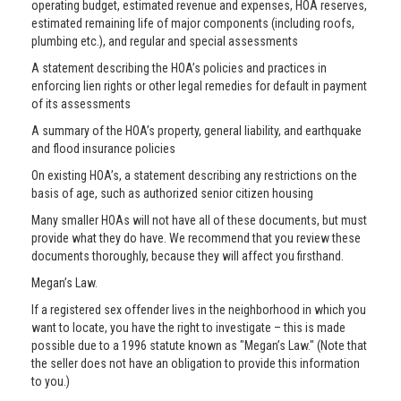
operating budget, estimated revenue and expenses, HOA reserves,
estimated remaining life of major components (including roofs,
plumbing etc.), and regular and special assessments
A statement describing the HOA’s policies and practices in
enforcing lien rights or other legal remedies for default in payment
of its assessments
A summary of the HOA’s property, general liability, and earthquake
and flood insurance policies
On existing HOA’s, a statement describing any restrictions on the
basis of age, such as authorized senior citizen housing
Many smaller HOAs will not have all of these documents, but must
provide what they do have. We recommend that you review these
documents thoroughly, because they will affect you firsthand.
Megan’s Law.
If a registered sex offender lives in the neighborhood in which you
want to locate, you have the right to investigate – this is made
possible due to a 1996 statute known as "Megan’s Law." (Note that
the seller does not have an obligation to provide this information
to you.)