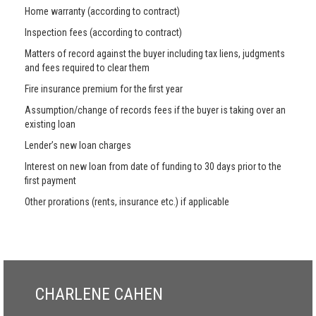
Home warranty (according to contract)
Inspection fees (according to contract)
Matters of record against the buyer including tax liens, judgments
and fees required to clear them
Fire insurance premium for the first year
Assumption/change of records fees if the buyer is taking over an
existing loan
Lender’s new loan charges
Interest on new loan from date of funding to 30 days prior to the
first payment
Other prorations (rents, insurance etc.) if applicable
CHARLENE CAHEN