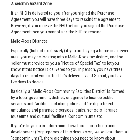
A seismic hazard zone
If an NHD is delivered to you after you signed the Purchase
Agreement, you will have three days to rescind the agreement.
However, if you receive the NHD before you signed the Purchase
Agreement then you cannot use the NHD to rescind.
Mello-Roos Districts
Especially (but not exclusively) if you are buying a home in a newer
area, you may be locating into a Mello-Roos tax district, and the
seller must provide to you a "Notice of Special Tax" to let you
know. If this notice is delivered to you in person, you have three
days to rescind your offer. If it’s delivered via U.S. mail, you have
five days to decide.
Basically, a "Mello-Roos Community Facilities District" is formed
by a local government, district, or agency to finance public
services and facilities including police and fire departments,
ambulance and paramedic services, parks, schools, libraries,
museums and cultural facilities. Condominiums etc.
If you’re buying a condominium, townhouse or other planned
development (for purposes of this discussion, we will call them all
"condominiums"), there are things you need to know about