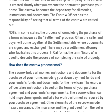
conditions for the transfer of ownership of property. Your escrow
is created shortly after you execute the contract to purchase your
home. The escrow becomes the depository for all monies,
instructions and documents. The Escrow Officer has the
responsibility of seeing that all terms of the escrow are carried
out.
NOTE: In some states, the process of completing the purchase of
a home is known as the "Settlement" process. Often the seller and
buyer will come together at the Settlement table where documents
are signed and exchanged. There may be a settlement attorney
who facilitates this process. In California, the term "Escrow" is
used to describe the process of completing the sale of property.
How does the escrow process work?
The escrow holds all monies, instructions and documents for the
purchase of your home, including your down payment funds and
your lender’s funds and documents for the new loan. The escrow
officer takes instructions based on the terms of your purchase
agreement and your lender’s requirements. The escrow officer can
hold inspection reports and bills for work performed as required by
your purchase agreement. Other elements of the escrow include
hazard insurance, title insurance and the grant deed from the seller