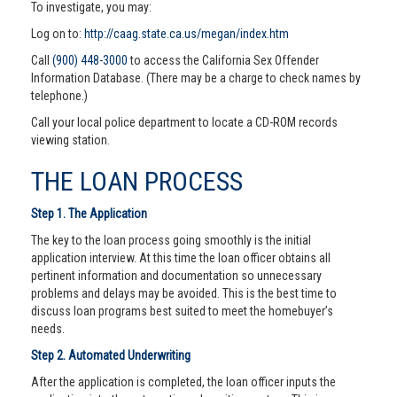
To investigate, you may:
Log on to:
http://caag.state.ca.us/megan/index.htm
Call
(900) 448-3000
to access the California Sex Offender
Information Database. (There may be a charge to check names by
telephone.)
Call your local police department to locate a CD-ROM records
viewing station.
THE LOAN PROCESS
Step 1. The Application
The key to the loan process going smoothly is the initial
application interview. At this time the loan officer obtains all
pertinent information and documentation so unnecessary
problems and delays may be avoided. This is the best time to
discuss loan programs best suited to meet the homebuyer’s
needs.
Step 2. Automated Underwriting
After the application is completed, the loan officer inputs the