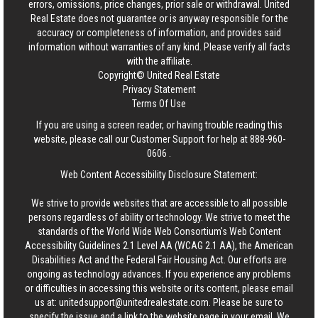
errors, omissions, price changes, prior sale or withdrawal.
United
Real Estate
does not guarantee or is anyway responsible for the
accuracy or completeness of information, and provides said
information without warranties of any kind. Please verify all facts
with the affiliate.
Copyright© United Real Estate
Privacy Statement
Terms Of Use
If you are using a screen reader, or having trouble reading this
website, please call our Customer Support for help at
888-960-
0606
.
Web Content Accessibility Disclosure Statement:
We strive to provide websites that are accessible to all possible
persons regardless of ability or technology. We strive to meet the
standards of the World Wide Web Consortium's Web Content
Accessibility Guidelines 2.1 Level AA (WCAG 2.1 AA), the American
Disabilities Act and the Federal Fair Housing Act. Our efforts are
ongoing as technology advances. If you experience any problems
or difficulties in accessing this website or its content, please email
us at:
unitedsupport@unitedrealestate.com
. Please be sure to
specify the issue and a link to the website page in your email. We