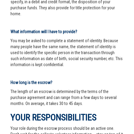
specify, in a debit and credit format, the disposition of your
purchase funds. They also provide for title protection for your
home.
What information will I have to provide?
You may be asked to complete a statement of identity. Because
many people have the same name, the statement of identity is
used to identify the specific person in the transaction through
such information as date of birth, social security number, etc. This
information is kept confidential.
How long is the escrow?
The length of an escrow is determined by the terms of the
purchase agreement and can range from a few days to several
months. On average, it takes 30 to 45 days.
YOUR RESPONSIBILITIES
Your role during the escrow process should be an active one.