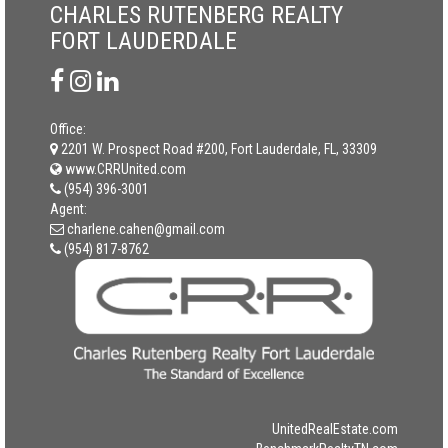
CHARLES RUTENBERG REALTY
FORT LAUDERDALE
Office:
2201 W. Prospect Road #200, Fort Lauderdale, FL, 33309
www.CRRUnited.com
(954) 396-3001
Agent:
charlene.cahen@gmail.com
(954) 817-8762
UnitedRealEstate.com