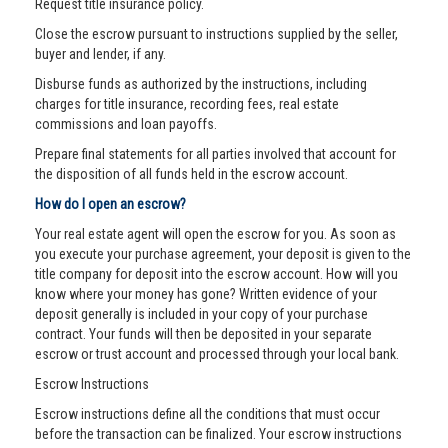
Request title insurance policy.
Close the escrow pursuant to instructions supplied by the seller,
buyer and lender, if any.
Disburse funds as authorized by the instructions, including
charges for title insurance, recording fees, real estate
commissions and loan payoffs.
Prepare final statements for all parties involved that account for
the disposition of all funds held in the escrow account.
How do I open an escrow?
Your real estate agent will open the escrow for you. As soon as
you execute your purchase agreement, your deposit is given to the
title company for deposit into the escrow account. How will you
know where your money has gone? Written evidence of your
deposit generally is included in your copy of your purchase
contract. Your funds will then be deposited in your separate
escrow or trust account and processed through your local bank.
Escrow Instructions
Escrow instructions define all the conditions that must occur
before the transaction can be finalized. Your escrow instructions