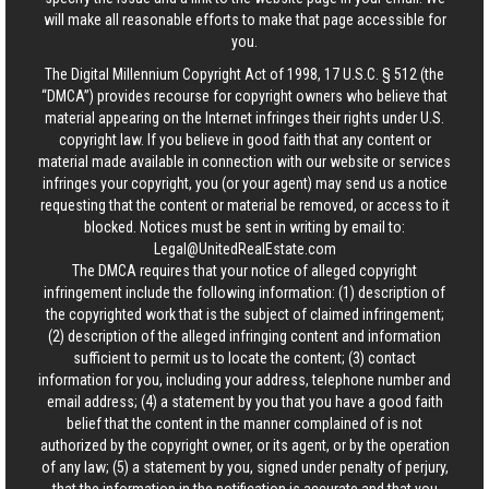
will make all reasonable efforts to make that page accessible for
you.
The Digital Millennium Copyright Act of 1998, 17 U.S.C. § 512 (the
“DMCA”) provides recourse for copyright owners who believe that
material appearing on the Internet infringes their rights under U.S.
copyright law. If you believe in good faith that any content or
material made available in connection with our website or services
infringes your copyright, you (or your agent) may send us a notice
requesting that the content or material be removed, or access to it
blocked. Notices must be sent in writing by email to:
Legal@UnitedRealEstate.com
The DMCA requires that your notice of alleged copyright
infringement include the following information: (1) description of
the copyrighted work that is the subject of claimed infringement;
(2) description of the alleged infringing content and information
sufficient to permit us to locate the content; (3) contact
information for you, including your address, telephone number and
email address; (4) a statement by you that you have a good faith
belief that the content in the manner complained of is not
authorized by the copyright owner, or its agent, or by the operation
of any law; (5) a statement by you, signed under penalty of perjury,