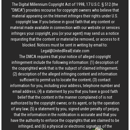
The Digital Millennium Copyright Act of 1998, 17 U.S.C. § 512 (the
“DMCA”) provides recourse for copyright owners who believe that
material appearing on the Internet infringes their rights under U.S.
copyright law. If you believe in good faith that any content or
material made available in connection with our website or services
infringes your copyright, you (or your agent) may send us a notice
requesting that the content or material be removed, or access to it
blocked. Notices must be sent in writing by email to:
Legal@UnitedRealEstate.com
The DMCA requires that your notice of alleged copyright
infringement include the following information: (1) description of
the copyrighted work that is the subject of claimed infringement;
(2) description of the alleged infringing content and information
sufficient to permit us to locate the content; (3) contact
information for you, including your address, telephone number and
email address; (4) a statement by you that you have a good faith
belief that the content in the manner complained of is not
authorized by the copyright owner, or its agent, or by the operation
of any law; (5) a statement by you, signed under penalty of perjury,
that the information in the notification is accurate and that you
have the authority to enforce the copyrights that are claimed to be
infringed; and (6) a physical or electronic signature of the