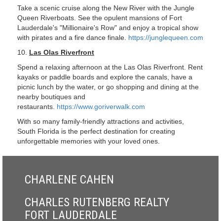
Take a scenic cruise along the New River with the Jungle
Queen Riverboats. See the opulent mansions of Fort
Lauderdale's "Millionaire's Row" and enjoy a tropical show
with pirates and a fire dance finale.
https://junglequeen.com
10.
Las Olas Riverfront
Spend a relaxing afternoon at the Las Olas Riverfront. Rent
kayaks or paddle boards and explore the canals, have a
picnic lunch by the water, or go shopping and dining at the
nearby boutiques and
restaurants.
https://www.goriverwalk.com
With so many family-friendly attractions and activities,
South Florida is the perfect destination for creating
unforgettable memories with your loved ones.
CHARLENE CAHEN
CHARLES RUTENBERG REALTY
FORT LAUDERDALE