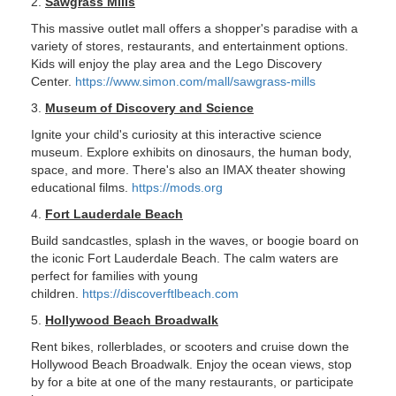
2.
Sawgrass Mills
This massive outlet mall offers a shopper's paradise with a
variety of stores, restaurants, and entertainment options.
Kids will enjoy the play area and the Lego Discovery
Center.
https://www.simon.com/mall/sawgrass-mills
3.
Museum of Discovery and Science
Ignite your child's curiosity at this interactive science
museum. Explore exhibits on dinosaurs, the human body,
space, and more. There's also an IMAX theater showing
educational films.
https://mods.org
4.
Fort Lauderdale Beach
Build sandcastles, splash in the waves, or boogie board on
the iconic Fort Lauderdale Beach. The calm waters are
perfect for families with young
children.
https://discoverftlbeach.com
5.
Hollywood Beach Broadwalk
Rent bikes, rollerblades, or scooters and cruise down the
Hollywood Beach Broadwalk. Enjoy the ocean views, stop
by for a bite at one of the many restaurants, or participate