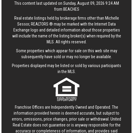
This content last updated on Sunday, August 09, 2026 9:24 AM
from BEACHES
Real estate listings held by brokerage firms other than Michelle
Sessor, REALTORS ® may be marked with the Internet Data
Exchange logo and detailed information about those properties
will include the name of the listing broker(s) when required by the
MLS. All rights reserved.
Some properties which appear for sale on this web site may
subsequently have sold or may no longer be available.
Properties displayed may be listed or sold by various participants
in the MLS.
Franchise Offices are Independently Owned and Operated. The
information provided herein is deemed accurate, but subject to
errors, omissions, price changes, prior sale or withdrawal.
United
Real Estate
does not guarantee or is anyway responsible for the
accuracy or completeness of information, and provides said