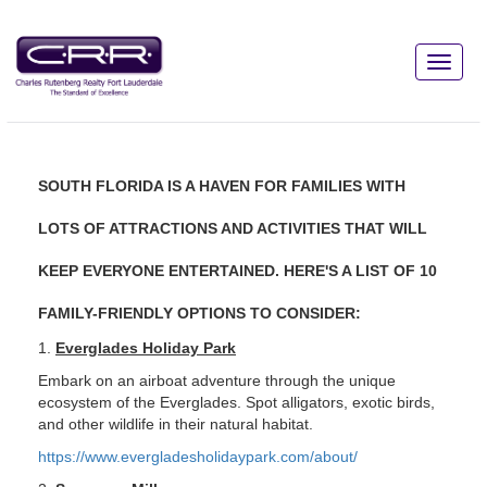
SOUTH FLORIDA IS A HAVEN FOR FAMILIES WITH
LOTS OF ATTRACTIONS AND ACTIVITIES THAT WILL
KEEP EVERYONE ENTERTAINED. HERE'S A LIST OF 10
FAMILY-FRIENDLY OPTIONS TO CONSIDER:
1.
Everglades Holiday Park
Embark on an airboat adventure through the unique
ecosystem of the Everglades. Spot alligators, exotic birds,
and other wildlife in their natural habitat.
https://www.evergladesholidaypark.com/about/