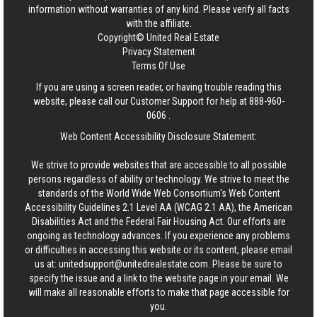
information without warranties of any kind. Please verify all facts
with the affiliate.
Copyright© United Real Estate
Privacy Statement
Terms Of Use
If you are using a screen reader, or having trouble reading this
website, please call our Customer Support for help at
888-960-
0606
.
Web Content Accessibility Disclosure Statement:
We strive to provide websites that are accessible to all possible
persons regardless of ability or technology. We strive to meet the
standards of the World Wide Web Consortium's Web Content
Accessibility Guidelines 2.1 Level AA (WCAG 2.1 AA), the American
Disabilities Act and the Federal Fair Housing Act. Our efforts are
ongoing as technology advances. If you experience any problems
or difficulties in accessing this website or its content, please email
us at:
unitedsupport@unitedrealestate.com
. Please be sure to
specify the issue and a link to the website page in your email. We
will make all reasonable efforts to make that page accessible for
you.