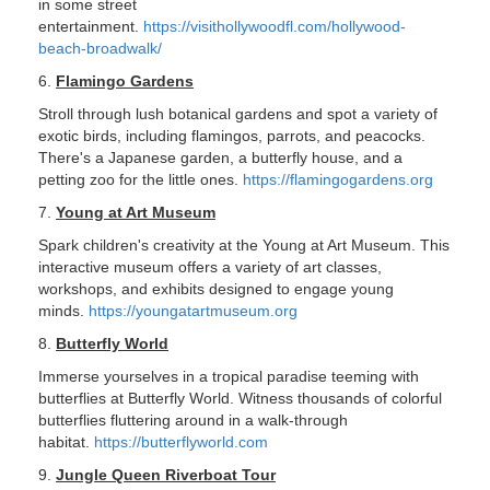
in some street
entertainment.
https://visithollywoodfl.com/hollywood-
beach-broadwalk/
6.
Flamingo Gardens
Stroll through lush botanical gardens and spot a variety of
exotic birds, including flamingos, parrots, and peacocks.
There's a Japanese garden, a butterfly house, and a
petting zoo for the little ones.
https://flamingogardens.org
7.
Young at Art Museum
Spark children's creativity at the Young at Art Museum. This
interactive museum offers a variety of art classes,
workshops, and exhibits designed to engage young
minds.
https://youngatartmuseum.org
8.
Butterfly World
Immerse yourselves in a tropical paradise teeming with
butterflies at Butterfly World. Witness thousands of colorful
butterflies fluttering around in a walk-through
habitat.
https://butterflyworld.com
9.
Jungle Queen Riverboat Tour