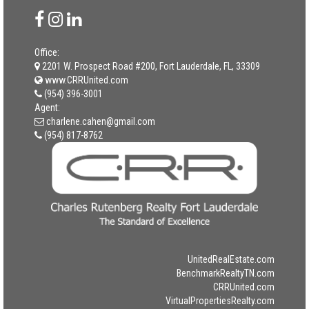
Office:
2201 W. Prospect Road #200, Fort Lauderdale, FL, 33309
www.CRRUnited.com
(954) 396-3001
Agent:
charlene.cahen@gmail.com
(954) 817-8762
UnitedRealEstate.com
BenchmarkRealtyTN.com
CRRUnited.com
VirtualPropertiesRealty.com