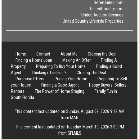
ReferUnited.com
UnitedCountry.com
United Auction Services
United Country Lifestyle Properties
Home
Contact
About Me
Closing the Deal
Finding a Home Loan
Making An Offer
Finding A
Property
Preparing To Buy Your Home
Finding a Good
Agent
Thinking of selling ?
Closing The Deal
Purchase Offers
Pricing Your Home
Preparing To Sell
your House
Finding a Good Agent
Happy Buyers, Sellers,
Renters
The Power of Home Staging
Family Fun in
South Florida
This content last updated on Sunday, August 09, 2026 9:12 AM
from MAR
This content last updated on Tuesday, March 10, 2026 3:00 PM
from GFLMLS