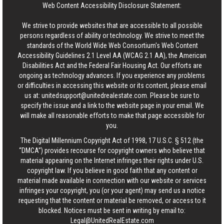
Web Content Accessibility Disclosure Statement:
We strive to provide websites that are accessible to all possible
persons regardless of ability or technology. We strive to meet the
standards of the World Wide Web Consortium's Web Content
Accessibility Guidelines 2.1 Level AA (WCAG 2.1 AA), the American
Disabilities Act and the Federal Fair Housing Act. Our efforts are
ongoing as technology advances. If you experience any problems
or difficulties in accessing this website or its content, please email
us at:
unitedsupport@unitedrealestate.com
. Please be sure to
specify the issue and a link to the website page in your email. We
will make all reasonable efforts to make that page accessible for
you.
The Digital Millennium Copyright Act of 1998, 17 U.S.C. § 512 (the
“DMCA”) provides recourse for copyright owners who believe that
material appearing on the Internet infringes their rights under U.S.
copyright law. If you believe in good faith that any content or
material made available in connection with our website or services
infringes your copyright, you (or your agent) may send us a notice
requesting that the content or material be removed, or access to it
blocked. Notices must be sent in writing by email to:
Legal@UnitedRealEstate.com