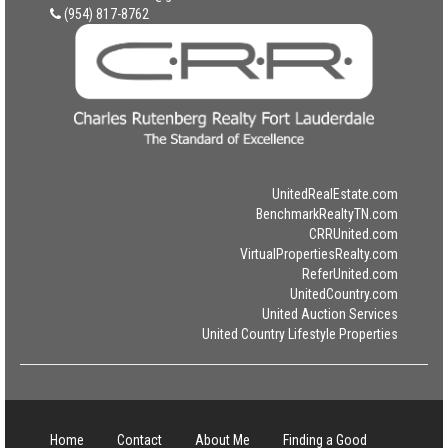
(954) 817-8762
UnitedRealEstate.com
BenchmarkRealtyTN.com
CRRUnited.com
VirtualPropertiesRealty.com
ReferUnited.com
UnitedCountry.com
United Auction Services
United Country Lifestyle Properties
Home
Contact
About Me
Finding a Good