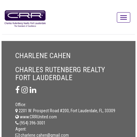
CHARLENE CAHEN
CHARLES RUTENBERG REALTY
FORT LAUDERDALE
Office:
2201 W. Prospect Road #200, Fort Lauderdale, FL, 33309
www.CRRUnited.com
(954) 396-3001
Agent:
charlene.cahen@gmail.com