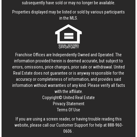
subsequently have sold or may no longer be available.
Properties displayed may be listed or sold by various participants
in the MLS.
Franchise Offices are Independently Owned and Operated. The
information provided herein is deemed accurate, but subject to
errors, omissions, price changes, prior sale or withdrawal.
United
Real Estate
does not guarantee or is anyway responsible for the
accuracy or completeness of information, and provides said
information without warranties of any kind. Please verify all facts
with the affiliate.
Copyright© United Real Estate
Privacy Statement
Terms Of Use
If you are using a screen reader, or having trouble reading this
website, please call our Customer Support for help at
888-960-
0606
.