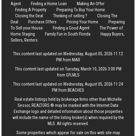
Agent
Finding a Home Loan
Making An Offer
Finding A Property
Preparing To Buy Your Home
Closing the Deal
Thinking of selling ?
Closing The
Deal
Purchase Offers
Pricing Your Home
Preparing
To Sell your House
Finding a Good Agent
The Power of
Home Staging
Family Fun in South Florida
Happy Buyers,
Sellers, Renters
This content last updated on Wednesday, August 05, 2026 11:12
PM from MAR
This content last updated on Tuesday, March 10, 2026 3:00 PM
from GFLMLS
This content last updated on Wednesday, August 05, 2026 11:24
PM from BEACHES
Real estate listings held by brokerage firms other than Michelle
Sessor, REALTORS ® may be marked with the Internet Data
Exchange logo and detailed information about those properties
will include the name of the listing broker(s) when required by the
MLS. All rights reserved.
Some properties which appear for sale on this web site may