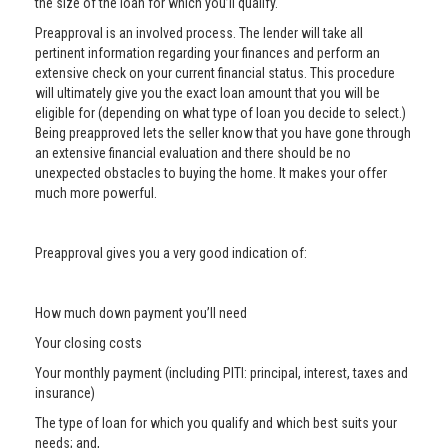
the size of the loan for which you’ll qualify.
Preapproval is an involved process. The lender will take all
pertinent information regarding your finances and perform an
extensive check on your current financial status. This procedure
will ultimately give you the exact loan amount that you will be
eligible for (depending on what type of loan you decide to select.)
Being preapproved lets the seller know that you have gone through
an extensive financial evaluation and there should be no
unexpected obstacles to buying the home. It makes your offer
much more powerful.
Preapproval gives you a very good indication of:
How much down payment you’ll need
Your closing costs
Your monthly payment (including PITI: principal, interest, taxes and
insurance)
The type of loan for which you qualify and which best suits your
needs; and,