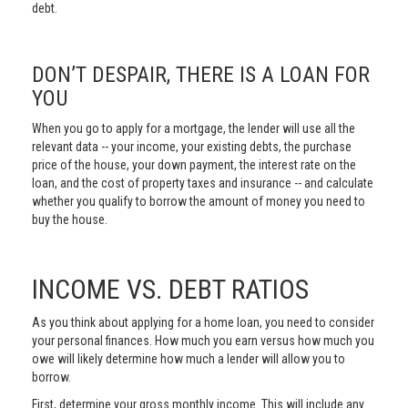
debt.
DON’T DESPAIR, THERE IS A LOAN FOR
YOU
When you go to apply for a mortgage, the lender will use all the
relevant data -- your income, your existing debts, the purchase
price of the house, your down payment, the interest rate on the
loan, and the cost of property taxes and insurance -- and calculate
whether you qualify to borrow the amount of money you need to
buy the house.
INCOME VS. DEBT RATIOS
As you think about applying for a home loan, you need to consider
your personal finances. How much you earn versus how much you
owe will likely determine how much a lender will allow you to
borrow.
First, determine your gross monthly income. This will include any