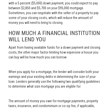
with a 5 percent ($5,000) down payment, you could expect to pay
between $2,850 and $5,700 on your $95,000 mortgage.
Sometimes, you can negotiate with the seller of a property to pay
some of your closing costs, which will reduce the amount of
money you will need to bring to closing.
HOW MUCH A FINANCIAL INSTITUTION
WILL LEND YOU
Apart from having available funds for a down payment and closing
costs, the other major factor limiting how expensive a house you
can buy will be how much you can borrow.
When you apply for a mortgage, the lender will consider both your
earnings and your existing debts in determining the size of your
loan. Lenders generally use the following two qualifying guidelines
to determine what size mortgage you are eligible for:
The amount of money you owe for mortgage payments, property
taxes, insurance, and condominium or co-op fee, if applicable,