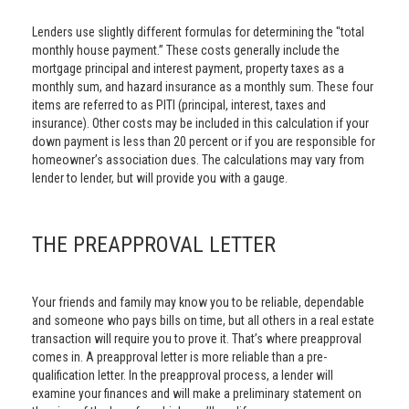
Lenders use slightly different formulas for determining the "total
monthly house payment.” These costs generally include the
mortgage principal and interest payment, property taxes as a
monthly sum, and hazard insurance as a monthly sum. These four
items are referred to as PITI (principal, interest, taxes and
insurance). Other costs may be included in this calculation if your
down payment is less than 20 percent or if you are responsible for
homeowner’s association dues. The calculations may vary from
lender to lender, but will provide you with a gauge.
THE PREAPPROVAL LETTER
Your friends and family may know you to be reliable, dependable
and someone who pays bills on time, but all others in a real estate
transaction will require you to prove it. That’s where preapproval
comes in. A preapproval letter is more reliable than a pre-
qualification letter. In the preapproval process, a lender will
examine your finances and will make a preliminary statement on