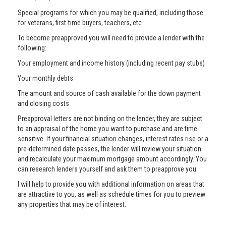
Special programs for which you may be qualified, including those
for veterans, first-time buyers, teachers, etc.
To become preapproved you will need to provide a lender with the
following:
Your employment and income history (including recent pay stubs)
Your monthly debts
The amount and source of cash available for the down payment
and closing costs
Preapproval letters are not binding on the lender, they are subject
to an appraisal of the home you want to purchase and are time
sensitive. If your financial situation changes, interest rates rise or a
pre-determined date passes, the lender will review your situation
and recalculate your maximum mortgage amount accordingly. You
can research lenders yourself and ask them to preapprove you.
I will help to provide you with additional information on areas that
are attractive to you, as well as schedule times for you to preview
any properties that may be of interest.