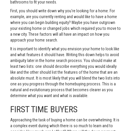
bathrooms to fit your needs.
First, you should write down why you're looking for a home. For
example, are you currently renting and would like to have a home
where you can begin building equity? Maybe you have outgrown
your existing home or changed jobs which required you to move to
a new city. These factors will all have an impact on how you
approach your home search.
It is important to identify what you envision your home to look like
and what features it should have. Writing this down helps to avoid
ambiguity later in the home search process. You should make at
least two lists: one should describe everything you would ideally
like and the other should list the features of the home that are an
absolute must. It is most likely that you will blend the two lists into
one as you progress through the homebuying process. This is a
natural and evolutionary process that becomes clearer as you
determine what you want and what is available.
FIRST TIME BUYERS
Approaching the task of buying a home can be overwhelming. It is
a complex event during which there is so much to learn and to