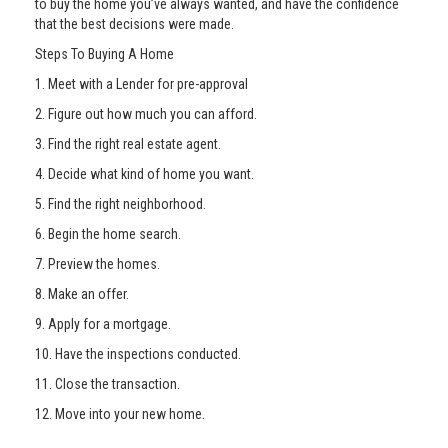
to buy the home you’ve always wanted, and have the confidence
that the best decisions were made.
Steps To Buying A Home
1. Meet with a Lender for pre-approval
2. Figure out how much you can afford.
3. Find the right real estate agent.
4. Decide what kind of home you want.
5. Find the right neighborhood.
6. Begin the home search.
7. Preview the homes.
8. Make an offer.
9. Apply for a mortgage.
10. Have the inspections conducted.
11. Close the transaction.
12. Move into your new home.