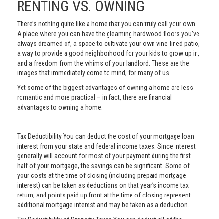
RENTING VS. OWNING
There’s nothing quite like a home that you can truly call your own.
A place where you can have the gleaming hardwood floors you’ve
always dreamed of, a space to cultivate your own vine-lined patio,
a way to provide a good neighborhood for your kids to grow up in,
and a freedom from the whims of your landlord. These are the
images that immediately come to mind, for many of us.
Yet some of the biggest advantages of owning a home are less
romantic and more practical – in fact, there are financial
advantages to owning a home:
Tax Deductibility You can deduct the cost of your mortgage loan
interest from your state and federal income taxes. Since interest
generally will account for most of your payment during the first
half of your mortgage, the savings can be significant. Some of
your costs at the time of closing (including prepaid mortgage
interest) can be taken as deductions on that year’s income tax
return, and points paid up front at the time of closing represent
additional mortgage interest and may be taken as a deduction.