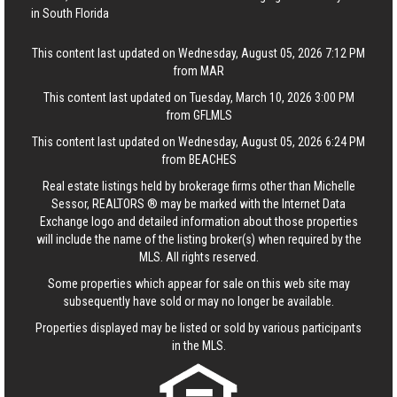
in South Florida
This content last updated on Wednesday, August 05, 2026 7:12 PM
from MAR
This content last updated on Tuesday, March 10, 2026 3:00 PM
from GFLMLS
This content last updated on Wednesday, August 05, 2026 6:24 PM
from BEACHES
Real estate listings held by brokerage firms other than Michelle
Sessor, REALTORS ® may be marked with the Internet Data
Exchange logo and detailed information about those properties
will include the name of the listing broker(s) when required by the
MLS. All rights reserved.
Some properties which appear for sale on this web site may
subsequently have sold or may no longer be available.
Properties displayed may be listed or sold by various participants
in the MLS.