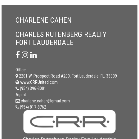
CHARLENE CAHEN
CHARLES RUTENBERG REALTY
FORT LAUDERDALE
Office:
2201 W. Prospect Road #200, Fort Lauderdale, FL, 33309
www.CRRUnited.com
(954) 396-3001
Agent:
charlene.cahen@gmail.com
(954) 817-8762