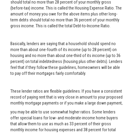
should total no more than 28 percent of your monthly gross
(before-tax) income. This is called the Housing Expense Ratio. The
amount of money you owe for the above items plus other long-
term debts should total no more than 36 percent of your monthly
gross income. This is called the total Debt-to-Income Ratio.
Basically, lenders are saying that a household should spend no
more than about one-fourth of its income (up to 28 percent) on
housing and no more than about one-third of its income (up to 36
percent) on total indebtedness (housing plus other debts). Lenders
feel that if they follow these guidelines, homeowners will be able
to pay off their mortgages fairly comfortably.
These lender ratios are flexible guidelines. If you have a consistent
record of paying rent that is very close in amount to your proposed
monthly mortgage payments or if you make a large down payment,
you may be able to use somewhat higher ratios. Some lenders
offer special loans for low- and moderate-income home buyers
that allow them to use as much as 33 percent of their gross
monthly income for housing expenses and 38 percent for total