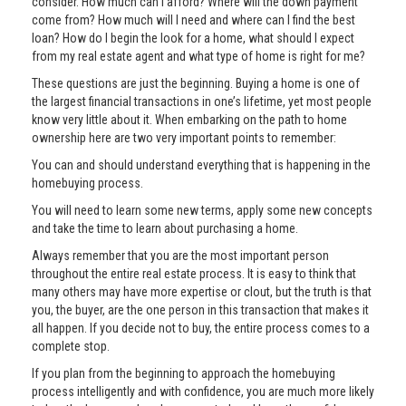
consider. How much can I afford? Where will the down payment
come from? How much will I need and where can I find the best
loan? How do I begin the look for a home, what should I expect
from my real estate agent and what type of home is right for me?
These questions are just the beginning. Buying a home is one of
the largest financial transactions in one’s lifetime, yet most people
know very little about it. When embarking on the path to home
ownership here are two very important points to remember:
You can and should understand everything that is happening in the
homebuying process.
You will need to learn some new terms, apply some new concepts
and take the time to learn about purchasing a home.
Always remember that you are the most important person
throughout the entire real estate process. It is easy to think that
many others may have more expertise or clout, but the truth is that
you, the buyer, are the one person in this transaction that makes it
all happen. If you decide not to buy, the entire process comes to a
complete stop.
If you plan from the beginning to approach the homebuying
process intelligently and with confidence, you are much more likely