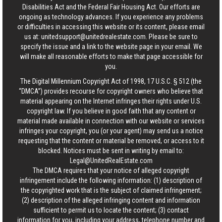
Disabilities Act and the Federal Fair Housing Act. Our efforts are
ongoing as technology advances. If you experience any problems
or difficulties in accessing this website or its content, please email
us at:
unitedsupport@unitedrealestate.com
. Please be sure to
specify the issue and a link to the website page in your email. We
will make all reasonable efforts to make that page accessible for
you.
The Digital Millennium Copyright Act of 1998, 17 U.S.C. § 512 (the
“DMCA”) provides recourse for copyright owners who believe that
material appearing on the Internet infringes their rights under U.S.
copyright law. If you believe in good faith that any content or
material made available in connection with our website or services
infringes your copyright, you (or your agent) may send us a notice
requesting that the content or material be removed, or access to it
blocked. Notices must be sent in writing by email to:
Legal@UnitedRealEstate.com
The DMCA requires that your notice of alleged copyright
infringement include the following information: (1) description of
the copyrighted work that is the subject of claimed infringement;
(2) description of the alleged infringing content and information
sufficient to permit us to locate the content; (3) contact
information for you, including your address, telephone number and