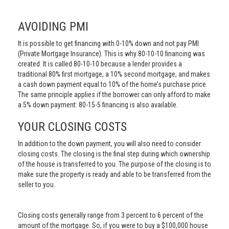
AVOIDING PMI
It is possible to get financing with 0-10% down and not pay PMI
(Private Mortgage Insurance). This is why 80-10-10 financing was
created. It is called 80-10-10 because a lender provides a
traditional 80% first mortgage, a 10% second mortgage, and makes
a cash down payment equal to 10% of the home’s purchase price.
The same principle applies if the borrower can only afford to make
a 5% down payment: 80-15-5 financing is also available.
YOUR CLOSING COSTS
In addition to the down payment, you will also need to consider
closing costs. The closing is the final step during which ownership
of the house is transferred to you. The purpose of the closing is to
make sure the property is ready and able to be transferred from the
seller to you.
Closing costs generally range from 3 percent to 6 percent of the
amount of the mortgage. So, if you were to buy a $100,000 house