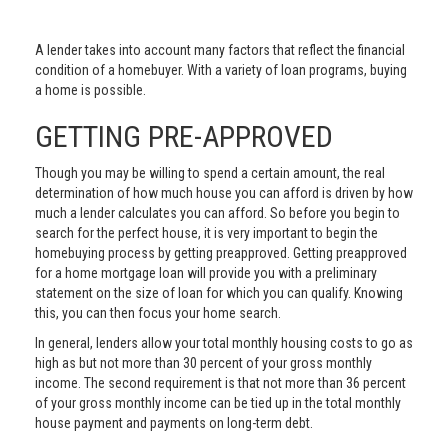
A lender takes into account many factors that reflect the financial
condition of a homebuyer. With a variety of loan programs, buying
a home is possible.
GETTING PRE-APPROVED
Though you may be willing to spend a certain amount, the real
determination of how much house you can afford is driven by how
much a lender calculates you can afford. So before you begin to
search for the perfect house, it is very important to begin the
homebuying process by getting preapproved. Getting preapproved
for a home mortgage loan will provide you with a preliminary
statement on the size of loan for which you can qualify. Knowing
this, you can then focus your home search.
In general, lenders allow your total monthly housing costs to go as
high as but not more than 30 percent of your gross monthly
income. The second requirement is that not more than 36 percent
of your gross monthly income can be tied up in the total monthly
house payment and payments on long-term debt.