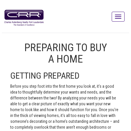
PREPARING TO BUY
A HOME
GETTING PREPARED
Before you step foot into the first home you look at, it's a good
idea to thoughtfully determine your wants and needs, and the
difference between the two! By analyzing your needs you will be
able to get a clear picture of exactly what you want your new
home to look like and how it should function for you. Once you're
in the thick of viewing homes, it's all too easy to fall in love with
someone’s decorating or a home’s outstanding architecture – and
to completely overlook that there aren't enough bedrooms or