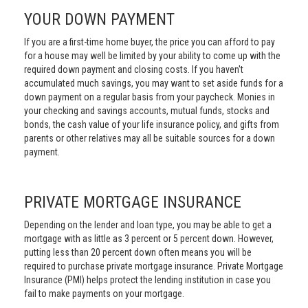
YOUR DOWN PAYMENT
If you are a first-time home buyer, the price you can afford to pay
for a house may well be limited by your ability to come up with the
required down payment and closing costs. If you haven't
accumulated much savings, you may want to set aside funds for a
down payment on a regular basis from your paycheck. Monies in
your checking and savings accounts, mutual funds, stocks and
bonds, the cash value of your life insurance policy, and gifts from
parents or other relatives may all be suitable sources for a down
payment.
PRIVATE MORTGAGE INSURANCE
Depending on the lender and loan type, you may be able to get a
mortgage with as little as 3 percent or 5 percent down. However,
putting less than 20 percent down often means you will be
required to purchase private mortgage insurance. Private Mortgage
Insurance (PMI) helps protect the lending institution in case you
fail to make payments on your mortgage.