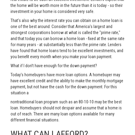
the home will be worth more in the future than it is today - so their
investment in your home is considered very safe.
That's also why the interest rate you can obtain on a home loan is
one of the best around. Consider that America's largest and
strongest corporations borrow at what is called the "prime rate,"
and that today you can borrow a home loan - fixed at the same rate
for many years - at substantially less than the prime rate. Lenders
have found that home loans tend to be excellent investments, and
you benefit every month when you make your loan payment.
What if I don’t have enough for the down payment?
Today's homebuyers have more loan options. A homebuyer may
have excellent credit and the ability to make the monthly mortgage
payment, but not have the cash for the down payment. For this
situation a
nontraditional loan program such as an 80-10-10 may be the best
loan. Homebuyers should not despair and assume that a home is
out of reach. There are many loan options available for many
different financial situations.
WHAT CAN I AFFORD?