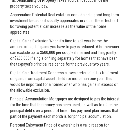
Tax Deductibility of Property Taxes You can deduct all of the
property taxes you pay.
Appreciation Potential Real estate is considered a good long-term
investment because it usually appreciates in value. The effects of
borrowing potential can increase as the value of the home
appreciates.
Capital Gains Exclusion When it’s time to sell your home the
amount of capital gains you have to pay is reduced. A homeowner
can exclude up to $500,000 per couple if married and filing jointly,
or $250,000 if single or filing separately for homes that have been
the taxpayer’s principal residence for the previous two years.
Capital Gain Treatment Congress allows preferential tax treatment
on gains from capital assets held for more than one year. This
would be important for a homeowner who has gains in excess of
the allowable exclusion.
Principal Accumulation Mortgages are designed to pay the interest
for the time that the money has been used, as well as to retire the
principal debt over a period of time. This payment plan means that
part of the payment each month is for principal accumulation.
Personal Enjoyment Pride of ownership is a valid reason for