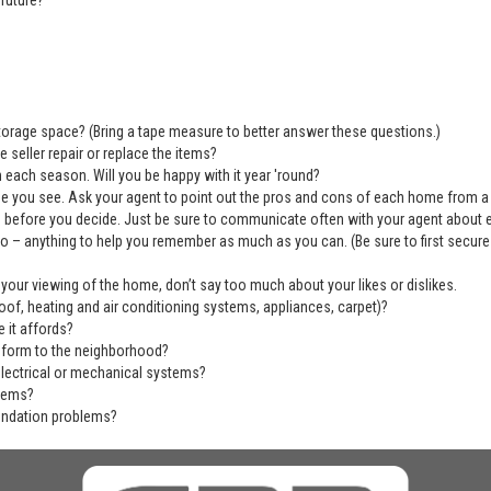
future?
 storage space? (Bring a tape measure to better answer these questions.)
 seller repair or replace the items?
 each season. Will you be happy with it year 'round?
se you see. Ask your agent to point out the pros and cons of each home from a
before you decide. Just be sure to communicate often with your agent about ever
deo – anything to help you remember as much as you can. (Be sure to first secu
 your viewing of the home, don’t say too much about your likes or dislikes.
of, heating and air conditioning systems, appliances, carpet)?
 it affords?
nform to the neighborhood?
electrical or mechanical systems?
blems?
undation problems?