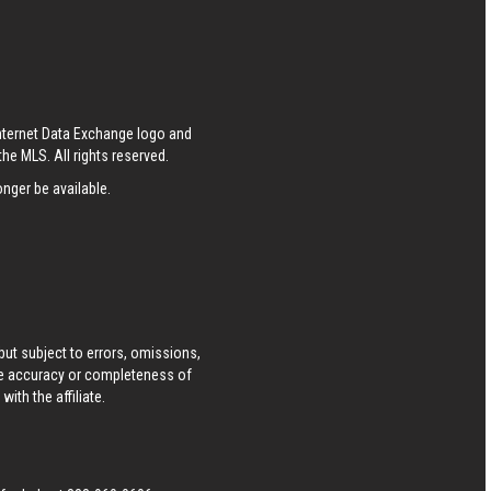
Internet Data Exchange logo and
he MLS. All rights reserved.
nger be available.
ut subject to errors, omissions,
he accuracy or completeness of
ith the affiliate.