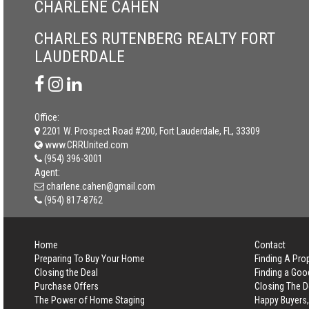
CHARLENE CAHEN
CHARLES RUTENBERG REALTY FORT
LAUDERDALE
Office:
2201 W. Prospect Road #200, Fort Lauderdale, FL, 33309
www.CRRUnited.com
(954) 396-3001
Agent:
charlene.cahen@gmail.com
(954) 817-8762
Home
Contact
Preparing To Buy Your Home
Finding A Pro
Closing the Deal
Finding a Goo
Purchase Offers
Closing The D
The Power of Home Staging
Happy Buyers,