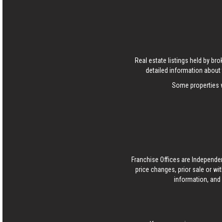
Real estate listings held by b
detailed information about 
Some properties w
Franchise Offices are Independe
price changes, prior sale or wi
information, and 