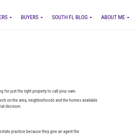
ERS
BUYERS
SOUTH FL BLOG
ABOUT ME
 for just the right property to call your own.
arch on the area, neighborhoods and the homes available
nal decision.
state practice because they give an agent the