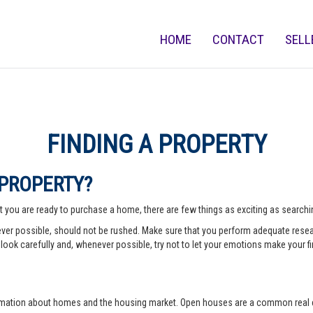
HOME
CONTACT
SELL
FINDING A PROPERTY
 PROPERTY?
 you are ready to purchase a home, there are few things as exciting as searching
er possible, should not be rushed. Make sure that you perform adequate rese
look carefully and, whenever possible, try not to let your emotions make your fi
rmation about homes and the housing market. Open houses are a common real e