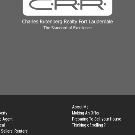
About Me
perty
Making An Offer
d Agent
Preparing To Sell your House
eal
Thinking of selling ?
 Sellers, Renters