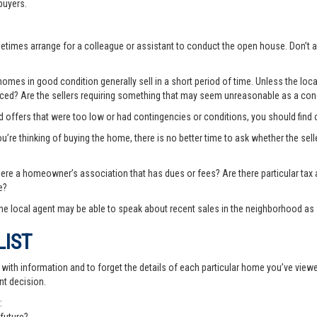
buyers.
ometimes arrange for a colleague or assistant to conduct the open house. Don
es in good condition generally sell in a short period of time. Unless the local
priced? Are the sellers requiring something that may seem unreasonable as a cond
ted offers that were too low or had contingencies or conditions, you should fin
you’re thinking of buying the home, there is no better time to ask whether the sell
there a homeowner’s association that has dues or fees? Are there particular ta
e?
e local agent may be able to speak about recent sales in the neighborhood as 
LIST
th information and to forget the details of each particular home you’ve viewed -
nt decision.
: