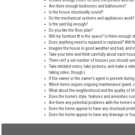
Is there enough room for both the present and the 
Are there enough bedrooms and bathrooms?
Is the house structurally sound?
Do the mechanical systems and appliances work?
Is the yard big enough?
Do you like the floor plan?
Will my furniture fit in the space? Is there enough
Does anything need to repaired or replaced? Will the
Imagine the house in good weather and bad, and in
Take your time and think carefully about each hou
There isn't a set number of houses you should see 
Take detailed notes, take pictures, and make a vi
taking video, though.)
If the owner or the owner’s agent is present during
Which items require ongoing maintenance (paint, ro
What about the neighborhood and the quality of life
Does the home’s style, features and amenities co
Are there any potential problems with the home’s 
Does the home appear to have any structural pro
Does the home appear to have any drainage or fo