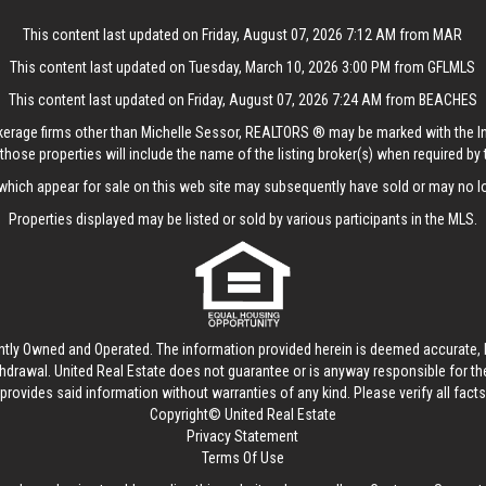
This content last updated on Friday, August 07, 2026 7:12 AM from MAR
This content last updated on Tuesday, March 10, 2026 3:00 PM from GFLMLS
This content last updated on Friday, August 07, 2026 7:24 AM from BEACHES
rokerage firms other than Michelle Sessor, REALTORS ® may be marked with the 
those properties will include the name of the listing broker(s) when required by t
hich appear for sale on this web site may subsequently have sold or may no lo
Properties displayed may be listed or sold by various participants in the MLS.
ntly Owned and Operated. The information provided herein is deemed accurate, b
thdrawal.
United Real Estate
does not guarantee or is anyway responsible for t
provides said information without warranties of any kind. Please verify all facts w
Copyright© United Real Estate
Privacy Statement
Terms Of Use