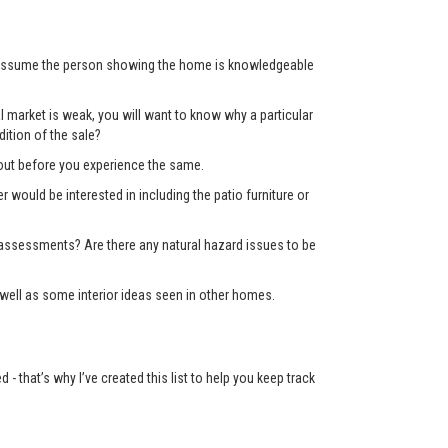
’t assume the person showing the home is knowledgeable
 market is weak, you will want to know why a particular
ition of the sale?
d out before you experience the same.
er would be interested in including the patio furniture or
x assessments? Are there any natural hazard issues to be
well as some interior ideas seen in other homes.
 that’s why I’ve created this list to help you keep track