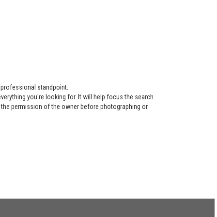
 professional standpoint.
ything you're looking for. It will help focus the search.
re the permission of the owner before photographing or