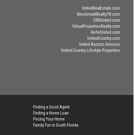
UnitedRealEstate.com
BenchmarkRealtyTN.com
CRRUnited.com
VirtualPropertiesRealty.com
ReferUnited.com
UnitedCountry.com
United Auction Services
United Country Lifestyle Properties
Finding a Good Agent
Finding a Home Loan
Pricing Your Home
Family Fun in South Florida