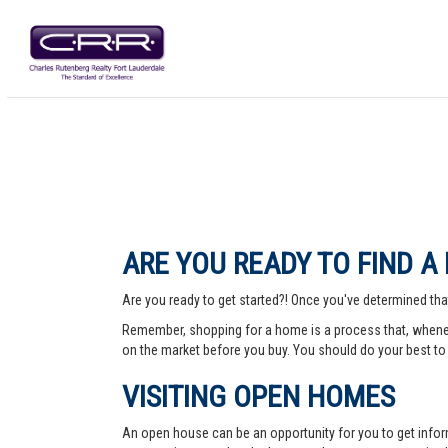
ARE YOU READY TO FIND A
Are you ready to get started?! Once you've determined that
Remember, shopping for a home is a process that, whenev
on the market before you buy. You should do your best to 
VISITING OPEN HOMES
An open house can be an opportunity for you to get info