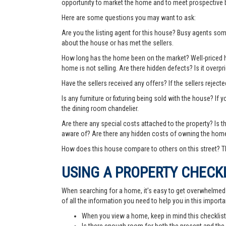
opportunity to market the home and to meet prospective 
Here are some questions you may want to ask:
Are you the listing agent for this house? Busy agents s
about the house or has met the sellers.
How long has the home been on the market? Well-priced hom
home is not selling. Are there hidden defects? Is it over
Have the sellers received any offers? If the sellers rejec
Is any furniture or fixturing being sold with the house? If 
the dining room chandelier.
Are there any special costs attached to the property? Is 
aware of? Are there any hidden costs of owning the hom
How does this house compare to others on this street? Th
USING A PROPERTY CHECK
When searching for a home, it’s easy to get overwhelmed wi
of all the information you need to help you in this importa
When you view a home, keep in mind this checklist