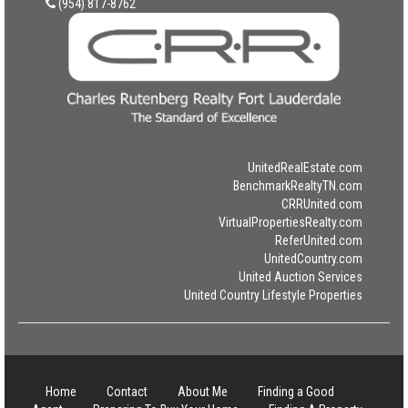
(954) 817-8762
UnitedRealEstate.com
BenchmarkRealtyTN.com
CRRUnited.com
VirtualPropertiesRealty.com
ReferUnited.com
UnitedCountry.com
United Auction Services
United Country Lifestyle Properties
Home
Contact
About Me
Finding a Good