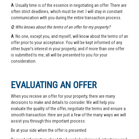
A
: Usually time is of the essence in negotiating an offer. There are
often strict deadlines, which must be met. I will stay in constant
communication with you during the entire transaction process.
Q
: Who knows about the terms of an offer for my property?
A
: No one, except you, and myself, will know about the terms of an
offer prior to your acceptance. You will be kept informed of any
other buyer’s interest in your property; and if more than one offer
is submitted to me, all will be presented to you for your
consideration.
EVALUATING AN OFFER
When you receive an offer for your property, there are many
decisions to make and details to consider. We will help you
evaluate the quality of the offer, negotiate the terms and ensure a
smooth transaction. Here are just a few of the many ways we will
assist you through this important process:
Be at your side when the offer is presented.