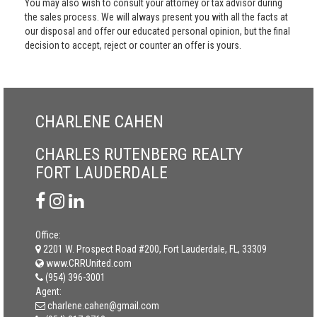
You may also wish to consult your attorney or tax advisor during
the sales process. We will always present you with all the facts at
our disposal and offer our educated personal opinion, but the final
decision to accept, reject or counter an offer is yours.
CHARLENE CAHEN
CHARLES RUTENBERG REALTY
FORT LAUDERDALE
Office:
2201 W. Prospect Road #200, Fort Lauderdale, FL, 33309
www.CRRUnited.com
(954) 396-3001
Agent:
charlene.cahen@gmail.com