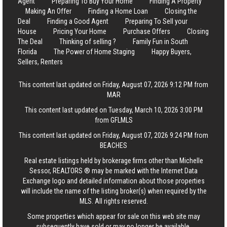
Agent
Preparing To Buy Your Home
Finding A Property
Making An Offer
Finding a Home Loan
Closing the
Deal
Finding a Good Agent
Preparing To Sell your
House
Pricing Your Home
Purchase Offers
Closing
The Deal
Thinking of selling ?
Family Fun in South
Florida
The Power of Home Staging
Happy Buyers,
Sellers, Renters
This content last updated on Friday, August 07, 2026 9:12 PM from
MAR
This content last updated on Tuesday, March 10, 2026 3:00 PM
from GFLMLS
This content last updated on Friday, August 07, 2026 9:24 PM from
BEACHES
Real estate listings held by brokerage firms other than Michelle
Sessor, REALTORS ® may be marked with the Internet Data
Exchange logo and detailed information about those properties
will include the name of the listing broker(s) when required by the
MLS. All rights reserved.
Some properties which appear for sale on this web site may
subsequently have sold or may no longer be available.