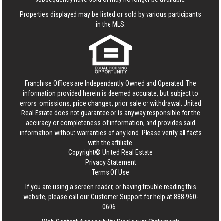
Properties displayed may be listed or sold by various participants
in the MLS.
Franchise Offices are Independently Owned and Operated. The
information provided herein is deemed accurate, but subject to
errors, omissions, price changes, prior sale or withdrawal.
United
Real Estate
does not guarantee or is anyway responsible for the
accuracy or completeness of information, and provides said
information without warranties of any kind. Please verify all facts
with the affiliate.
Copyright© United Real Estate
Privacy Statement
Terms Of Use
If you are using a screen reader, or having trouble reading this
website, please call our Customer Support for help at
888-960-
0606
.