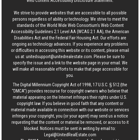
Web Content Accessibility Disclosure Statement:
We strive to provide websites that are accessible to all possible
persons regardless of ability or technology. We strive to meet the
standards of the World Wide Web Consortium's Web Content
Accessibility Guidelines 2.1 Level AA (WCAG 2.1 AA), the American
Disabilities Act and the Federal Fair Housing Act. Our efforts are
ongoing as technology advances. If you experience any problems
or difficulties in accessing this website or its content, please email
us at:
unitedsupport@unitedrealestate.com
. Please be sure to
specify the issue and a link to the website page in your email. We
will make all reasonable efforts to make that page accessible for
you.
The Digital Millennium Copyright Act of 1998, 17 U.S.C. § 512 (the
“DMCA”) provides recourse for copyright owners who believe that
material appearing on the Internet infringes their rights under U.S.
copyright law. If you believe in good faith that any content or
material made available in connection with our website or services
infringes your copyright, you (or your agent) may send us a notice
requesting that the content or material be removed, or access to it
blocked. Notices must be sent in writing by email to:
Legal@UnitedRealEstate.com