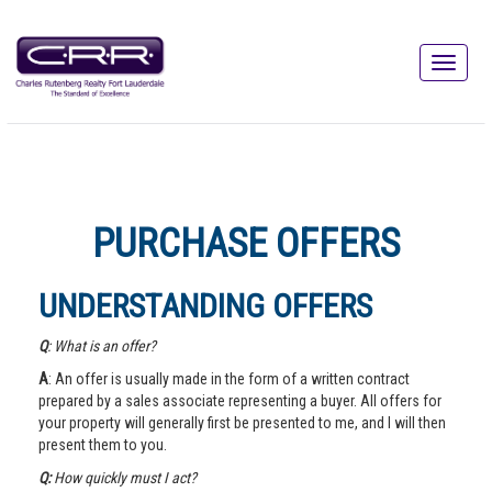
PURCHASE OFFERS
UNDERSTANDING OFFERS
Q
: What is an offer?
A
: An offer is usually made in the form of a written contract
prepared by a sales associate representing a buyer. All offers for
your property will generally first be presented to me, and I will then
present them to you.
Q:
How quickly must I act?