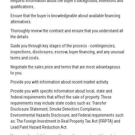
Request information about the buyer’s background, intentions and
qualifications.
Ensure that the buyer is knowledgeable about available financing
alternatives.
Thoroughly review the contract and ensure that you understand all
the details.
Guide you through key stages of the process - contingencies,
inspections, disclosures, escrow, buyer financing, and any unusual
terms and costs.
Negotiate the sales price and terms that are most advantageous
to you.
Provide you with information about recent market activity.
Provide you with specific information about local, state and
federal requirements that affect the sale of property. These
requirements may include state codes such as: Transfer
Disclosure Statement, Smoke Detectors Compliance,
Environmental Hazards Disclosure; and Federal requirements such
as: The Foreign Investment in Real Property Tax Act (FIRPTA) and
Lead Paint Hazard Reduction Act.